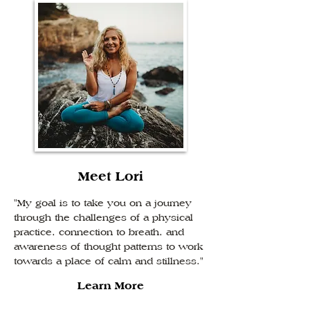
Meet Lori
"My goal is to take you on a journey
through the challenges of a physical
practice, connection to breath, and
awareness of thought patterns to work
towards a place of calm and stillness."
Learn More