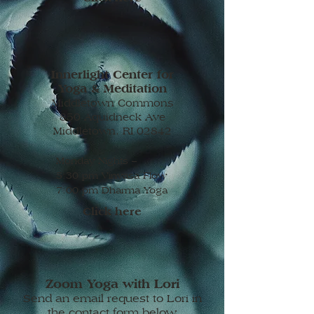
Innerlight Center for
Yoga & Meditation
Middletown Commons
850 Aquidneck Ave
Middletown, RI 02842
Monday Nights –
5:30 pm Vinyasa Flow
7:00 pm Dharma Yoga
Click here
Zoom Yoga with Lori
Send an email request to Lori in
the contact form below