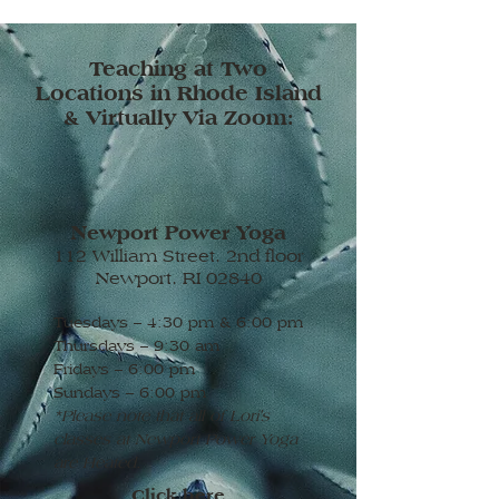
Teaching at Two
Locations in Rhode Island
& Virtually Via Zoom:
Newport Power Yoga
112 William Street, 2nd floor
Newport, RI 02840
Tuesdays – 4:30 pm & 6:00 pm
Thursdays – 9:30 am
Fridays – 6:00 pm
Sundays – 6:00 pm
*Please note that all of Lori's
classes at Newport Power Yoga
are Heated.
Click here