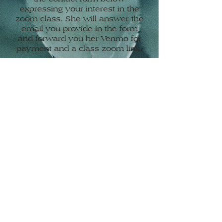
expressing your interest in the
zoom class. She will answer the
email you provide in the form
and forward you her Venmo for
payment and a class zoom link.
Mondays – 12:15 pm
Contact